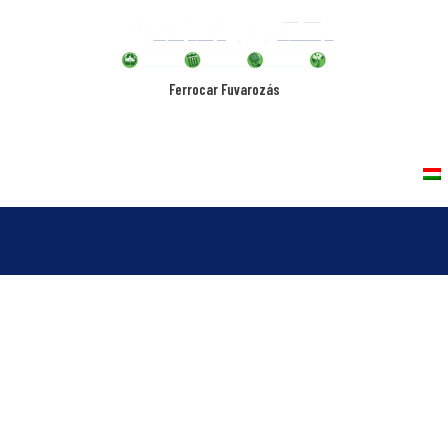
Ferrocar Fuvarozás
rvices
Vehicles
Quality Policy
Contact