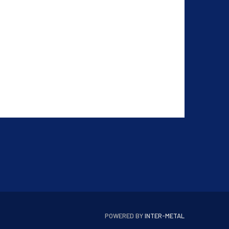
POWERED BY
INTER-METAL