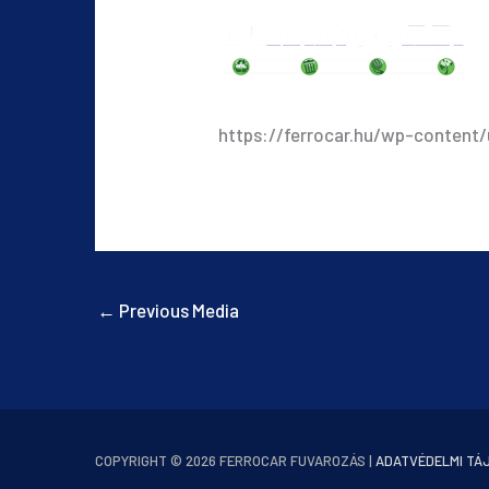
https://ferrocar.hu/wp-content
←
Previous Media
COPYRIGHT © 2026
FERROCAR FUVAROZÁS
|
ADATVÉDELMI TÁ