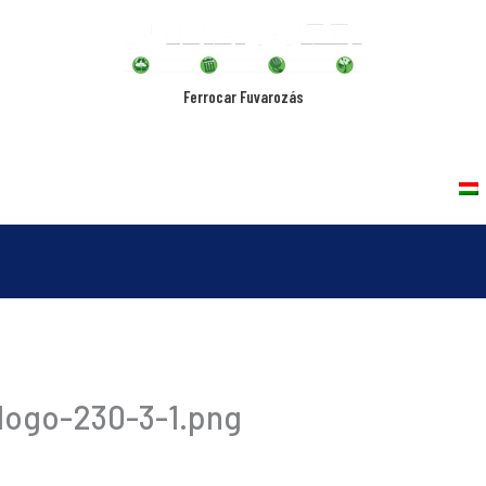
Ferrocar Fuvarozás
rvices
Vehicles
Quality Policy
Contact
logo-230-3-1.png