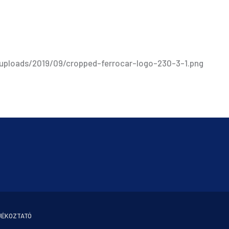
/uploads/2019/09/cropped-ferrocar-logo-230-3-1.png
JÉKOZTATÓ