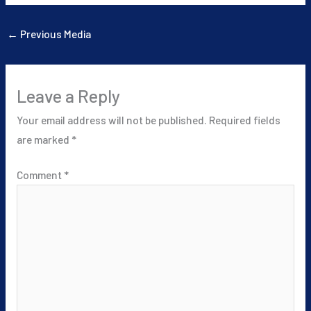
←
Previous Media
Leave a Reply
Your email address will not be published.
Required fields
are marked
*
Comment
*