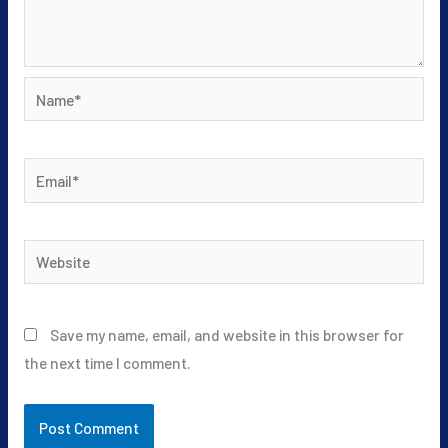
Name*
Email*
Website
Save my name, email, and website in this browser for
the next time I comment.