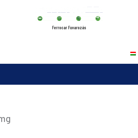
Ferrocar Fuvarozás
rvices
Vehicles
Quality Policy
Contact
img
-12-20