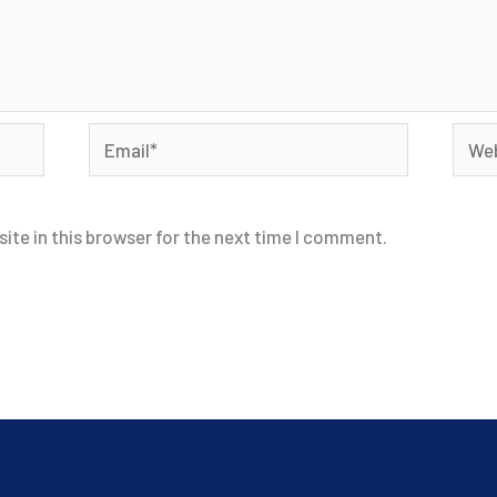
Email*
Webs
ite in this browser for the next time I comment.