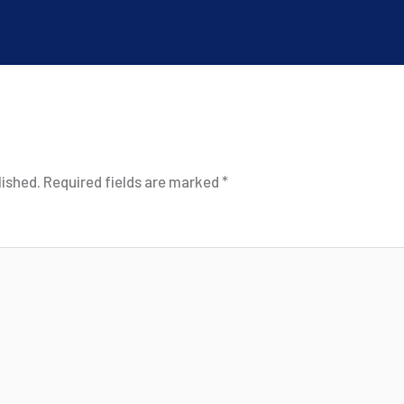
lished.
Required fields are marked
*