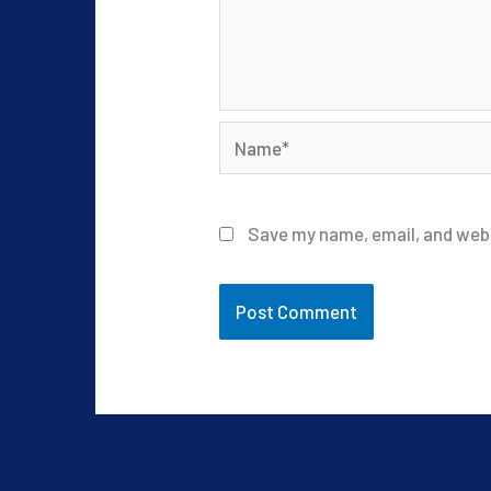
Name*
Save my name, email, and webs