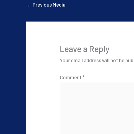
←
Previous Media
Leave a Reply
Your email address will not be pub
Comment
*