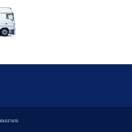
JÉKOZTATÓ