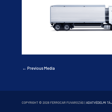
←
Previous Media
COPYRIGHT © 2026
FERROCAR FUVAROZÁS
|
ADATVÉDELMI TÁ