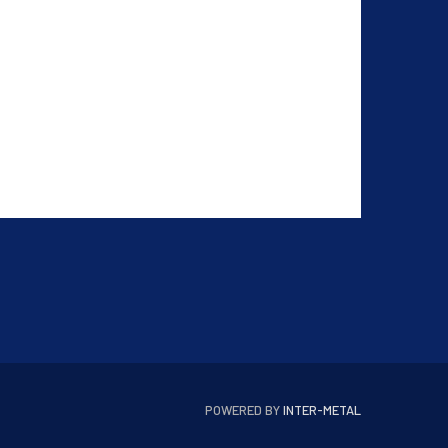
POWERED BY
INTER-METAL