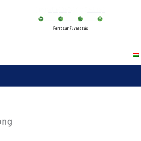
Ferrocar Fuvarozás
rvices
Vehicles
Quality Policy
Contact
png