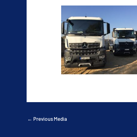
←
Previous Media