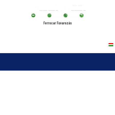
Ferrocar Fuvarozás
rvices
Vehicles
Quality Policy
Contact